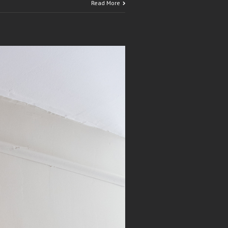
Read More