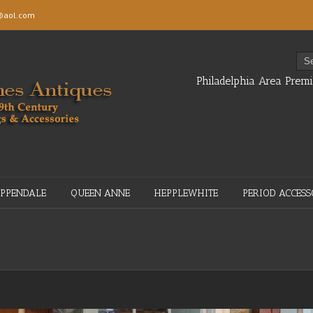
aol.com
Philadelphia Area Premi
IPPENDALE
QUEEN ANNE
HEPPLEWHITE
PERIOD ACCESS