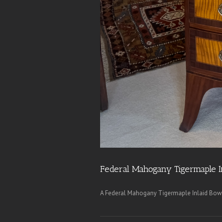
Federal Mahogany Tigermaple I
A Federal Mahogany Tigermaple Inlaid Bow