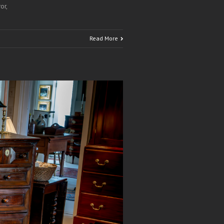
or,
Read More