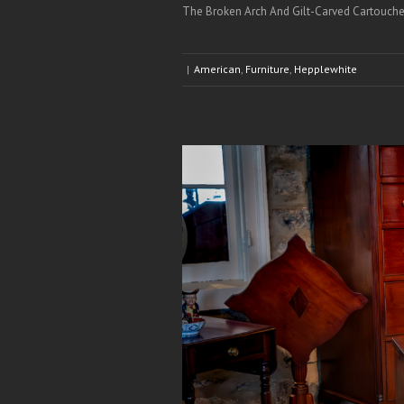
The Broken Arch And Gilt-Carved Cartouche’ 
|
American
,
Furniture
,
Hepplewhite