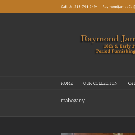
Call Us: 215-794-9494
|
RaymondjamesCo@
HOME
OUR COLLECTION
CH
mahogany