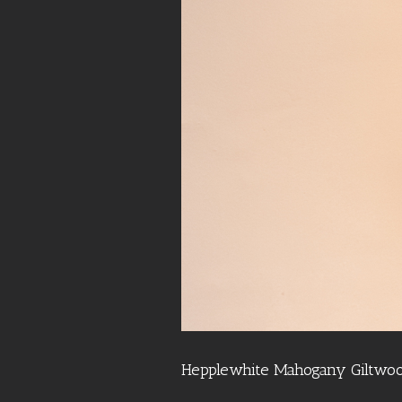
Hepplewhite Mahogany Giltwoo