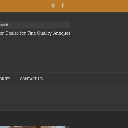
er Dealer for Fine Quality Antiques
ORIES
CONTACT US
Home
Tag: mahogany