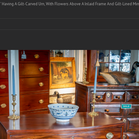
Having A Gilt-Carved Urn, With Flowers Above A Inlaid Frame And Gilt-Lined Mirr