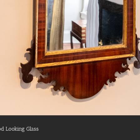
d Looking Glass