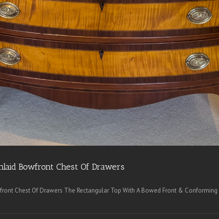
nlaid Bowfront Chest Of Drawers
front Chest Of Drawers The Rectangular Top With A Bowed Front & Conforming