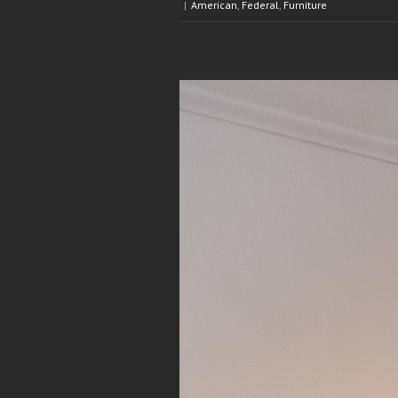
|
American
,
Federal
,
Furniture