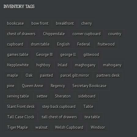
INVENTORY TAGS
bookcase
bow front
breakfront
cherry
chest of drawers
Chippendale
corner cupboard
country
cupboard
drum table
English
Federal
fruitwood
games table
George III
george ll
giltwood
Hepplewhite
highboy
Inlaid
maghogany
mahogany
maple
Oak
painted
parcel gilt mirror
partners desk
pine
Queen Anne
Regency
Secretary Bookcase
serving table
settee
Sheraton
sideboard
Slant Front desk
step back cupboard
Table
Tall Case Clock
tall chest of drawers
tea table
Tiger Maple
walnut
Welsh Cupboard
Windsor