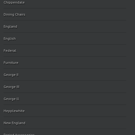
Chippendale
Dining Chairs
England
English
Federal
Furniture
George II
George III
George ll
Hepplewhite
New England
Period Accessories