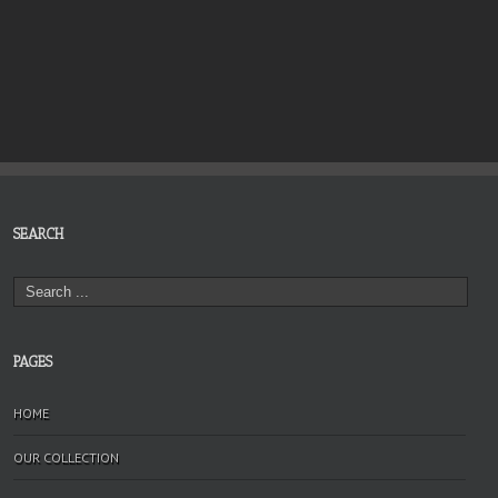
SEARCH
PAGES
HOME
OUR COLLECTION