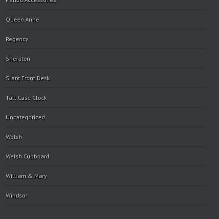
Queen Anne
Regency
Sheraton
Slant Front Desk
Tall Case Clock
Uncategorized
Welsh
Welsh Cupboard
William & Mary
Windsor