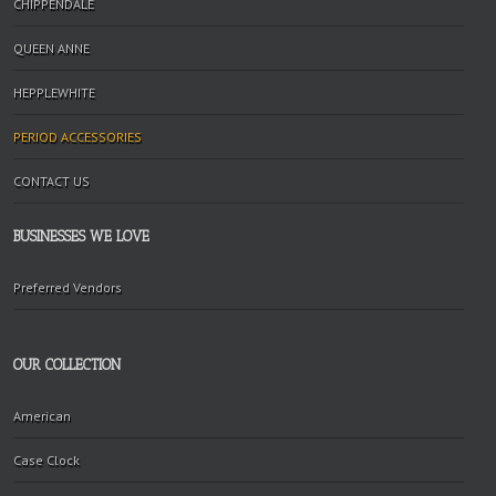
CHIPPENDALE
QUEEN ANNE
HEPPLEWHITE
PERIOD ACCESSORIES
CONTACT US
BUSINESSES WE LOVE
Preferred Vendors
OUR COLLECTION
American
Case Clock