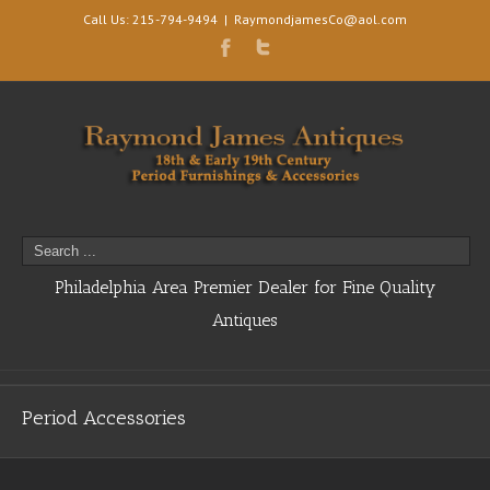
Call Us: 215-794-9494
|
RaymondjamesCo@aol.com
Philadelphia Area Premier Dealer for Fine Quality
Antiques
Period Accessories