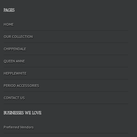
PAGES
HOME
OUR COLLECTION
CHIPPENDALE
QUEEN ANNE
HEPPLEWHITE
PERIOD ACCESSORIES
CONTACT US
BUSINESSES WE LOVE
Preferred Vendors