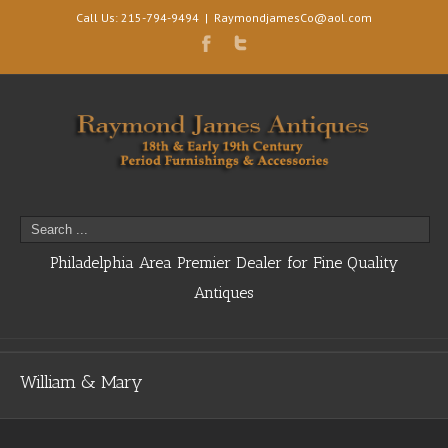
Call Us: 215-794-9494
|
RaymondjamesCo@aol.com
Philadelphia Area Premier Dealer for Fine Quality
Antiques
William & Mary