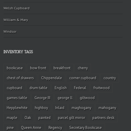
Welsh Cupboard
William & Mary
Windsor
INVENTORY TAGS
bookcase
bow front
breakfront
cherry
chest of drawers
Chippendale
corner cupboard
country
cupboard
drum table
English
Federal
fruitwood
games table
George III
george ll
giltwood
Hepplewhite
highboy
Inlaid
maghogany
mahogany
maple
Oak
painted
parcel gilt mirror
partners desk
pine
Queen Anne
Regency
Secretary Bookcase