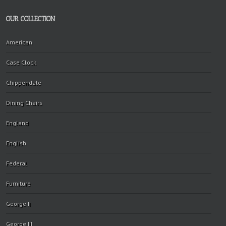
OUR COLLECTION
American
Case Clock
Chippendale
Dining Chairs
England
English
Federal
Furniture
George II
George III