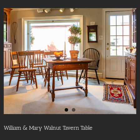
William & Mary Walnut Tavern Table