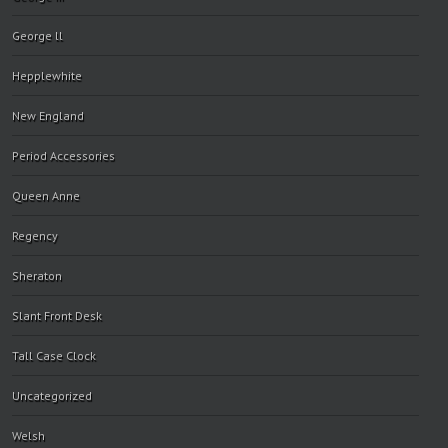
George ll
Hepplewhite
New England
Period Accessories
Queen Anne
Regency
Sheraton
Slant Front Desk
Tall Case Clock
Uncategorized
Welsh