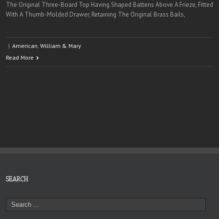
The Original Three-Board Top Having Shaped Battens Above A Frieze, Fitted
With A Thumb-Molded Drawer, Retaining The Original Brass Bails,
|
American
,
William & Mary
Read More
SEARCH